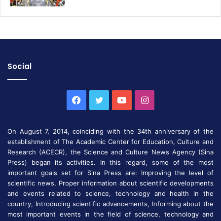
Social
Facebook
Twitter
YouTube
Instagram
On August 7, 2014, coinciding with the 34th anniversary of the
establishment of The Academic Center for Education, Culture and
Research (ACECR), the Science and Culture News Agency (Sina
Press) began its activities. In this regard, some of the most
important goals set for Sina Press are: Improving the level of
scientific news, Proper information about scientific developments
and events related to science, technology and health in the
country, Introducing scientific advancements, Informing about the
most important events in the field of science, technology and