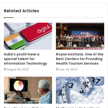
Related Articles
India’s youth have a
Royan Institute, One of the
special talent for
Best Centers for Providing
Information Technology
Health Tourism Services
August 16, 2023
July 19, 2023