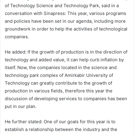
of Technology Science and Technology Park, said in a
conversation with Sinapress: This year, various programs
and policies have been set in our agenda, including more
groundwork in order to help the activities of technological
companies.
He added: If the growth of production is in the direction of
technology and added value, it can help curb inflation by
itself. Now, the companies located in the science and
technology park complex of Amirkabir University of
Technology can greatly contribute to the growth of
production in various fields, therefore this year the
discussion of developing services to companies has been
put in our plan.
He further stated: One of our goals for this year is to
establish a relationship between the industry and the