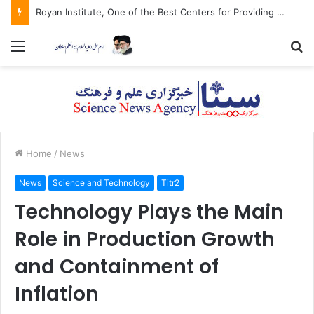
Royan Institute, One of the Best Centers for Providing Health Tourism Services
Menu
S
fo
Home
/
News
News
Science and Technology
Titr2
Technology Plays the Main
Role in Production Growth
and Containment of
Inflation