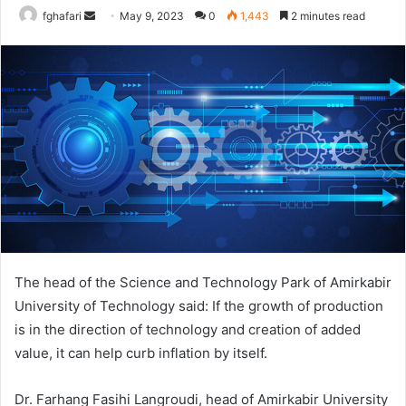
Send
fghafari
May 9, 2023
0
1,443
2 minutes read
an
email
The head of the Science and Technology Park of Amirkabir
University of Technology said: If the growth of production
is in the direction of technology and creation of added
value, it can help curb inflation by itself.
Dr. Farhang Fasihi Langroudi, head of Amirkabir University