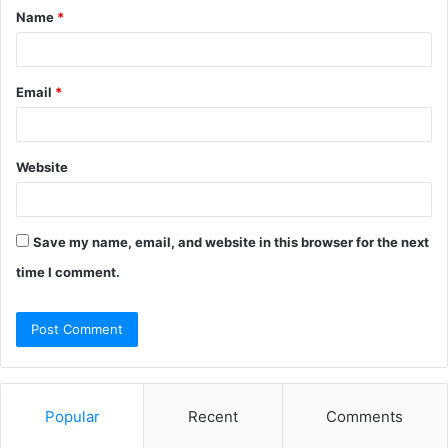
Name
*
*
Email
*
Website
Save my name, email, and website in this browser for the next
time I comment.
Popular
Recent
Comments