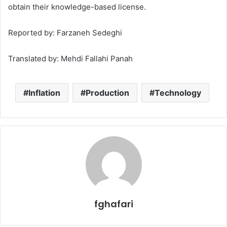
obtain their knowledge-based license.
Reported by: Farzaneh Sedeghi
Translated by: Mehdi Fallahi Panah
Inflation
Production
Technology
fghafari