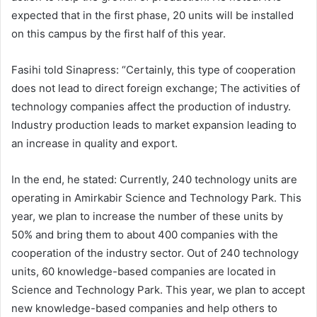
expected that in the first phase, 20 units will be installed
on this campus by the first half of this year.
Fasihi told Sinapress: “Certainly, this type of cooperation
does not lead to direct foreign exchange; The activities of
technology companies affect the production of industry.
Industry production leads to market expansion leading to
an increase in quality and export.
In the end, he stated: Currently, 240 technology units are
operating in Amirkabir Science and Technology Park. This
year, we plan to increase the number of these units by
50% and bring them to about 400 companies with the
cooperation of the industry sector. Out of 240 technology
units, 60 knowledge-based companies are located in
Science and Technology Park. This year, we plan to accept
new knowledge-based companies and help others to