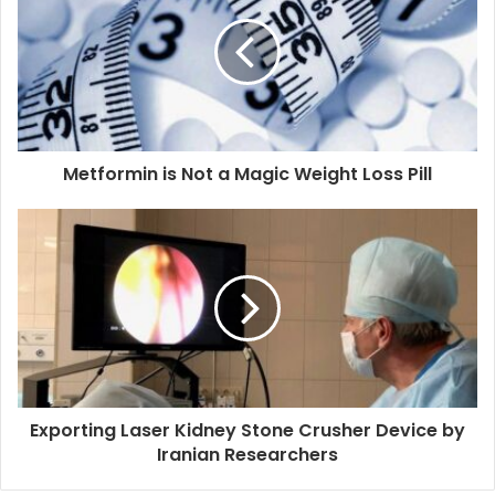
Metformin is Not a Magic Weight Loss Pill
Exporting Laser Kidney Stone Crusher Device by
Iranian Researchers