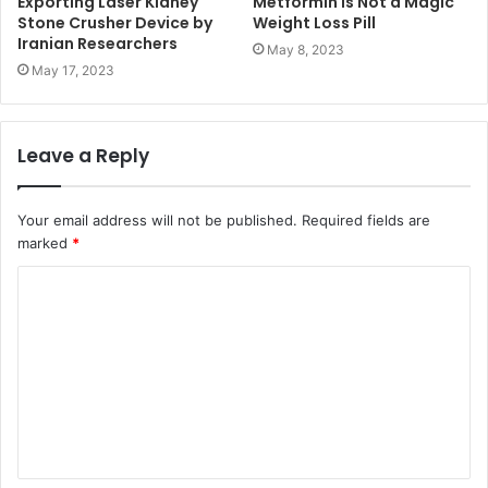
Exporting Laser Kidney
Metformin is Not a Magic
Stone Crusher Device by
Weight Loss Pill
Iranian Researchers
May 8, 2023
May 17, 2023
Leave a Reply
Your email address will not be published.
Required fields are
marked
*
C
o
m
m
e
n
t