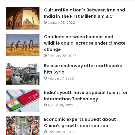
Cultural Relation`s Between Iran and
India in The First Millennium B.C
January 26, 2023
Conflicts between humans and
wildlife could increase under climate
change
February 28, 2023
Rescue underway after earthquake
hits Syria
February 7, 2023
India’s youth have a special talent for
Information Technology
August 16, 2023
Economic experts upbeat about
China’s growth, contribution
February 20, 2023