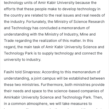
technology units of Amir Kabir University because the
efforts that these people make to develop technology in
the country are related to the real issues and real needs of
the industry. Fortunately, the Ministry of Science Research
and Technology has concluded a memorandum of
understanding with the Ministry of Industry, Mine and
Trade regarding the realization of this matter. In this
regard, the main task of Amir Kabir University Science and
Technology Park is to supply technology and connect the
university to industry.
Fasihi told Sinapress: According to this memorandum of
understanding, a joint campus will be established between
these two ministries. Furthermore, both ministries provide
their needs and space to the science-based companies of
Amirkabir University Science and Technology Park. Then,
in a common atmosphere, we will take measures to