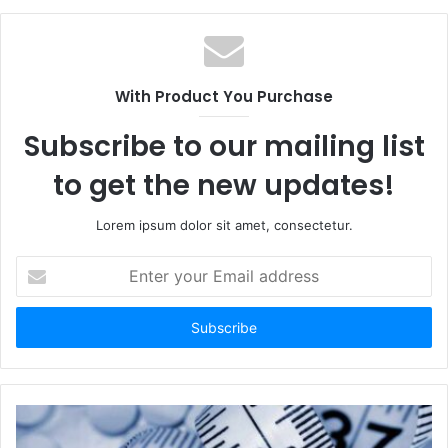
With Product You Purchase
Subscribe to our mailing list
to get the new updates!
Lorem ipsum dolor sit amet, consectetur.
Enter
your
Email
address