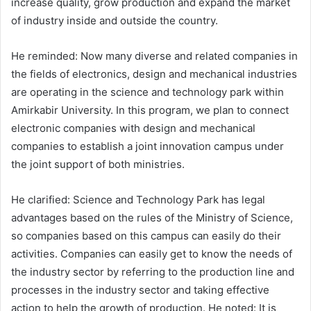
increase quality, grow production and expand the market
of industry inside and outside the country.
He reminded: Now many diverse and related companies in
the fields of electronics, design and mechanical industries
are operating in the science and technology park within
Amirkabir University. In this program, we plan to connect
electronic companies with design and mechanical
companies to establish a joint innovation campus under
the joint support of both ministries.
He clarified: Science and Technology Park has legal
advantages based on the rules of the Ministry of Science,
so companies based on this campus can easily do their
activities. Companies can easily get to know the needs of
the industry sector by referring to the production line and
processes in the industry sector and taking effective
action to help the growth of production. He noted: It is